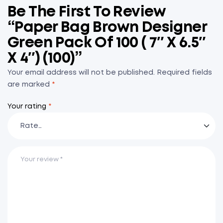
Be The First To Review
“Paper Bag Brown Designer
Green Pack Of 100 ( 7″ X 6.5″
X 4″) (100)”
Your email address will not be published.
Required fields
are marked
*
Your rating
*