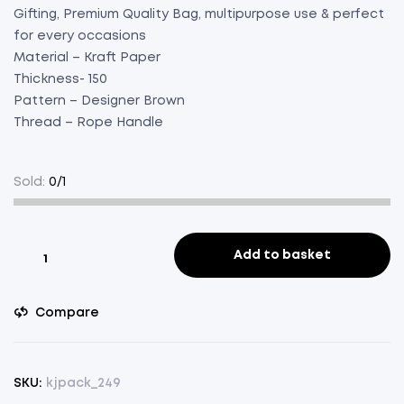
Gifting, Premium Quality Bag, multipurpose use & perfect
for every occasions
Material – Kraft Paper
Thickness- 150
Pattern – Designer Brown
Thread – Rope Handle
Sold:
0/1
Paper
Add to basket
Bag
Brown
Compare
Designer
Green
Pack
of
SKU:
kjpack_249
100