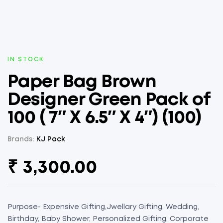
AVAILABILITY:
IN STOCK
Paper Bag Brown
Designer Green Pack of
100 ( 7″ X 6.5″ X 4″) (100)
Brands:
KJ Pack
₹
3,300.00
Purpose- Expensive Gifting,Jwellary Gifting, Wedding,
Birthday, Baby Shower, Personalized Gifting, Corporate