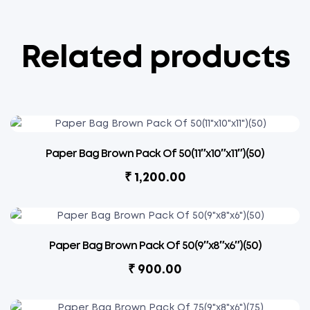
Related products
Paper Bag Brown Pack Of 50(11″x10″x11″)(50)
₹
1,200.00
Paper Bag Brown Pack Of 50(9″x8″x6″)(50)
₹
900.00