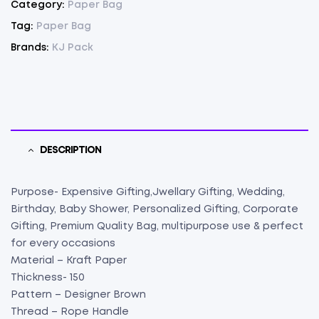
Category:
Paper Bag
(
Tag:
Paper Bag
7"
Brands:
KJ Pack
X
6.5"
X
4")
(100)
quantity
DESCRIPTION
Purpose- Expensive Gifting,Jwellary Gifting, Wedding,
Birthday, Baby Shower, Personalized Gifting, Corporate
Gifting, Premium Quality Bag, multipurpose use & perfect
for every occasions
Material – Kraft Paper
Thickness- 150
Pattern – Designer Brown
Thread – Rope Handle