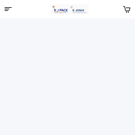
Menu
KJPack