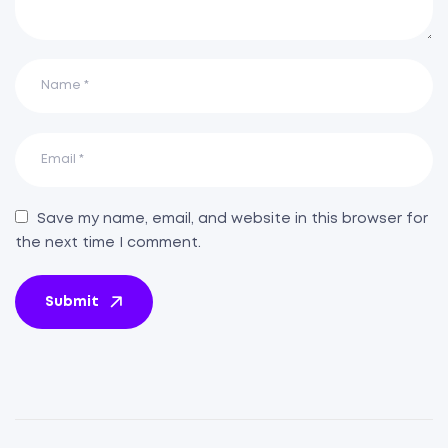
Save my name, email, and website in this browser for
the next time I comment.
Submit