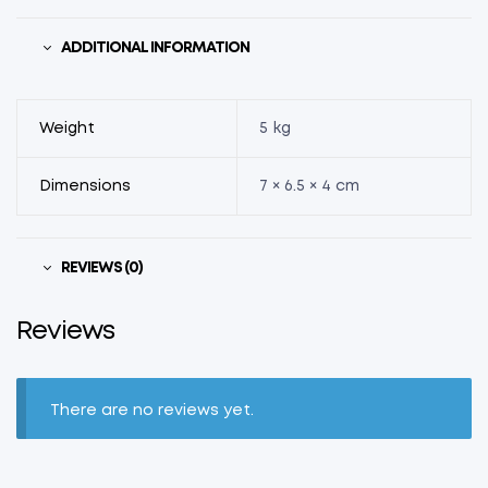
ADDITIONAL INFORMATION
Weight
5 kg
Dimensions
7 × 6.5 × 4 cm
REVIEWS (0)
Reviews
There are no reviews yet.