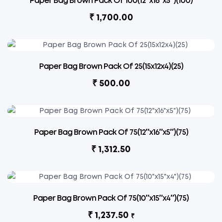
Paper Bag Brown Pack Of 100(12″x16″x5″)(100)
₹
1,700.00
Paper Bag Brown Pack Of 25(15x12x4)(25)
₹
500.00
Paper Bag Brown Pack Of 75(12″x16″x5″)(75)
₹
1,312.50
Paper Bag Brown Pack Of 75(10″x15″x4″)(75)
₹
1,237.50
₹