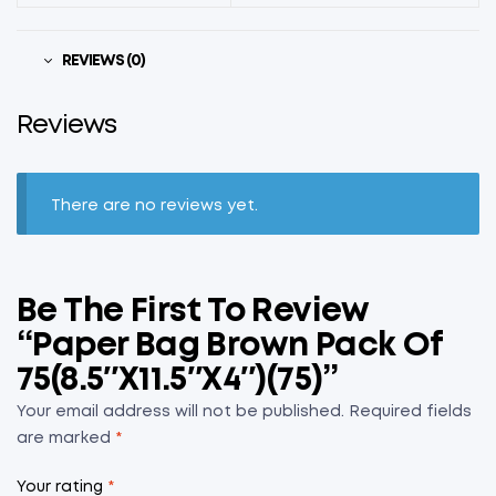
REVIEWS (0)
Reviews
There are no reviews yet.
Be The First To Review
“Paper Bag Brown Pack Of
75(8.5″x11.5″x4″)(75)”
Your email address will not be published.
Required fields
are marked
*
Your rating
*