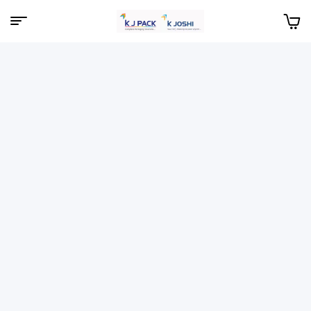
Menu
KJPack