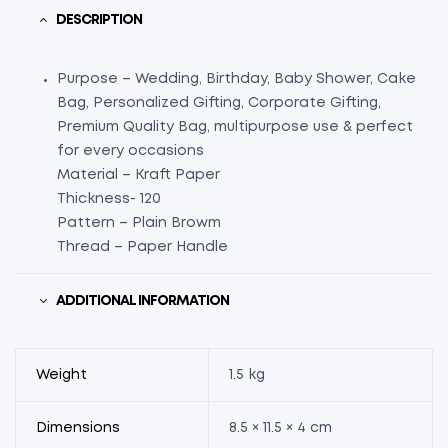
DESCRIPTION
Purpose – Wedding, Birthday, Baby Shower, Cake
Bag, Personalized Gifting, Corporate Gifting,
Premium Quality Bag, multipurpose use & perfect
for every occasions
Material – Kraft Paper
Thickness- 120
Pattern – Plain Browm
Thread – Paper Handle
ADDITIONAL INFORMATION
Weight
1.5 kg
Dimensions
8.5 × 11.5 × 4 cm