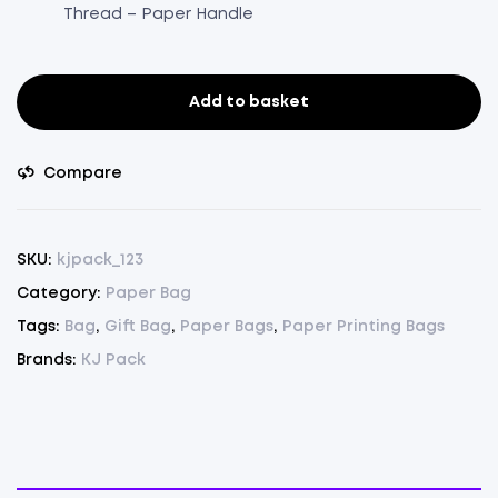
Thread – Paper Handle
Add to basket
Paper
Bag
Brown
Compare
Pack
Of
75(8.5"x11.5"x4")
SKU:
kjpack_123
(75)
Category:
Paper Bag
quantity
Tags:
Bag
,
Gift Bag
,
Paper Bags
,
Paper Printing Bags
Brands:
KJ Pack