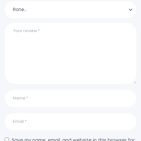
Save my name, email, and website in this browser for