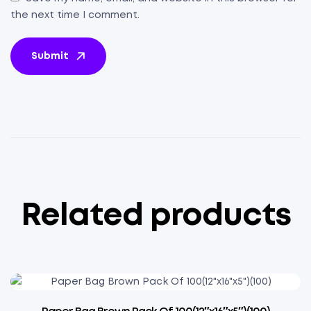
the next time I comment.
Submit
Related products