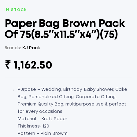
AVAILABILITY:
IN STOCK
Paper Bag Brown Pack
Of 75(8.5″x11.5″x4″)(75)
Brands:
KJ Pack
₹
1,162.50
Purpose – Wedding, Birthday, Baby Shower, Cake
Bag, Personalized Gifting, Corporate Gifting,
Premium Quality Bag, multipurpose use & perfect
for every occasions
Material – Kraft Paper
Thickness- 120
Pattern – Plain Browm