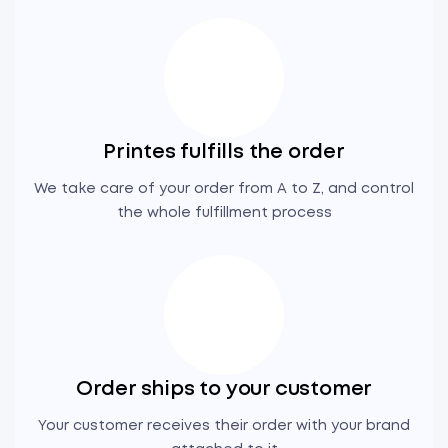
Printes fulfills the order
We take care of your order from A to Z, and control
the whole fulfillment process
Order ships to your customer
Your customer receives their order with your brand