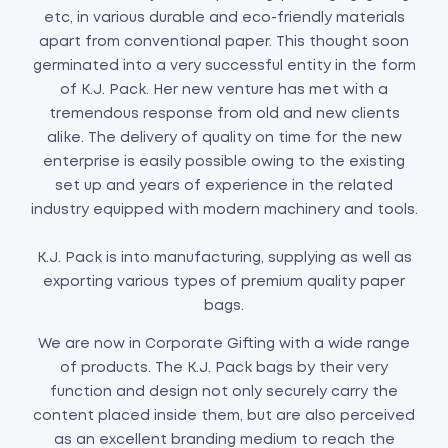
etc, in various durable and eco-friendly materials
apart from conventional paper. This thought soon
germinated into a very successful entity in the form
of K.J. Pack. Her new venture has met with a
tremendous response from old and new clients
alike. The delivery of quality on time for the new
enterprise is easily possible owing to the existing
set up and years of experience in the related
industry equipped with modern machinery and tools.
K.J. Pack is into manufacturing, supplying as well as
exporting various types of premium quality paper
bags.
We are now in Corporate Gifting with a wide range
of products. The K.J. Pack bags by their very
function and design not only securely carry the
content placed inside them, but are also perceived
as an excellent branding medium to reach the