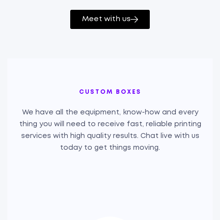
Meet with us
CUSTOM BOXES
We have all the equipment, know-how and every
thing you will need to receive fast, reliable printing
services with high quality results. Chat live with us
today to get things moving.