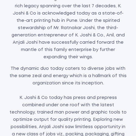
rich legacy spanning over the last 7 decades, K.
Joshi & Co is acknowledged today as a state-of-
the-art printing hub in Pune. Under the spirited
stewardship of Mr. Ratnakar Joshi, the third-
generation entrepreneur of K. Joshi & Co., Anil, and
Anjali Joshi have successfully carried forward the
mantle of this family enterprise by further
expanding their wings.
The dynamic duo today caters to diverse jobs with
the same zeal and energy which is a hallmark of this
organization since its inception.
K. Joshi & Co today has press and prepress
combined under one roof with the latest
technology, trained man power and graphic tools to
optimize output for quality printing. Exploring new
possibilities, Anjali Joshi saw limitless opportunity in
a new class of jobs viz., packing, packaging, gifting