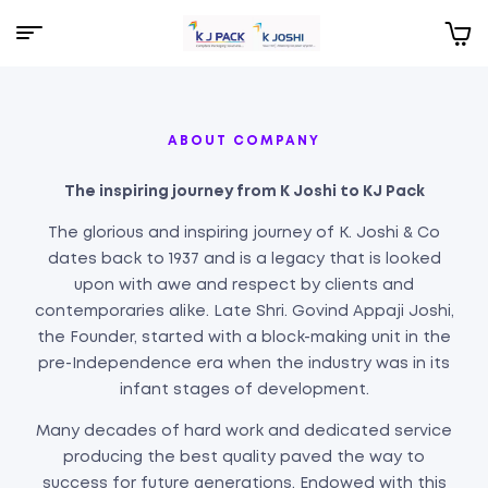
KJPack
ABOUT COMPANY
The inspiring journey from K Joshi to KJ Pack
The glorious and inspiring journey of K. Joshi & Co
dates back to 1937 and is a legacy that is looked
upon with awe and respect by clients and
contemporaries alike. Late Shri. Govind Appaji Joshi,
the Founder, started with a block-making unit in the
pre-Independence era when the industry was in its
infant stages of development.
Many decades of hard work and dedicated service
producing the best quality paved the way to
success for future generations. Endowed with this