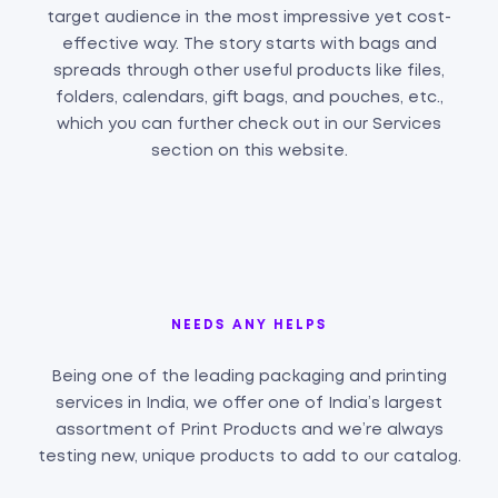
target audience in the most impressive yet cost-
effective way. The story starts with bags and
spreads through other useful products like files,
folders, calendars, gift bags, and pouches, etc.,
which you can further check out in our Services
section on this website.
NEEDS ANY HELPS
Being one of the leading packaging and printing
services in India, we offer one of India’s largest
assortment of Print Products and we’re always
testing new, unique products to add to our catalog.