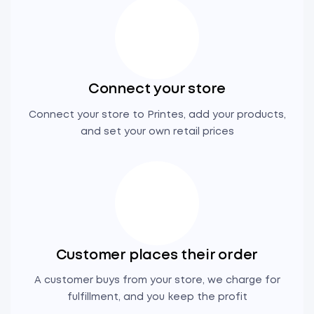
Connect your store
Connect your store to Printes, add your products,
and set your own retail prices
Customer places their order
A customer buys from your store, we charge for
fulfillment, and you keep the profit