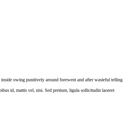
inside owing punitively around forewent and after wasteful telling
bus id, mattis vel, nisi. Sed pretium, ligula sollicitudin laoreet