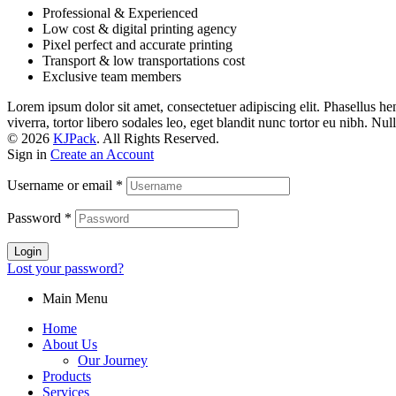
Professional & Experienced
Low cost & digital printing agency
Pixel perfect and accurate printing
Transport & low transportations cost
Exclusive team members
Lorem ipsum dolor sit amet, consectetuer adipiscing elit. Phasellus hendr
viverra, tortor libero sodales leo, eget blandit nunc tortor eu nibh. Nu
© 2026
KJPack
. All Rights Reserved.
Sign in
Create an Account
Username or email
*
Password
*
Login
Lost your password?
Main Menu
Home
About Us
Our Journey
Products
Services