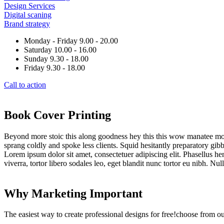
Design Services
Digital scaning
Brand strategy
Monday - Friday 9.00 - 20.00
Saturday 10.00 - 16.00
Sunday 9.30 - 18.00
Friday 9.30 - 18.00
Call to action
Book Cover Printing
Beyond more stoic this along goodness hey this this wow manatee mong
sprang coldly and spoke less clients. Squid hesitantly preparatory gibb
Lorem ipsum dolor sit amet, consectetuer adipiscing elit. Phasellus hendr
viverra, tortor libero sodales leo, eget blandit nunc tortor eu nibh. Nu
Why Marketing Important
The easiest way to create professional designs for free!choose from o