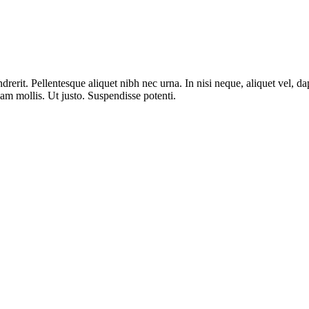
erit. Pellentesque aliquet nibh nec urna. In nisi neque, aliquet vel, dapi
llam mollis. Ut justo. Suspendisse potenti.