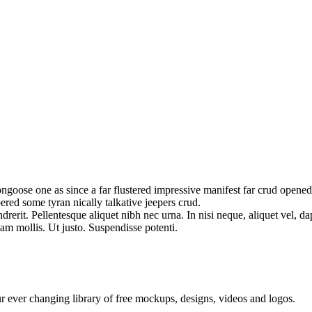
oose one as since a far flustered impressive manifest far crud opened 
ered some tyran nically talkative jeepers crud.
erit. Pellentesque aliquet nibh nec urna. In nisi neque, aliquet vel, dapi
llam mollis. Ut justo. Suspendisse potenti.
ur ever changing library of free mockups, designs, videos and logos.