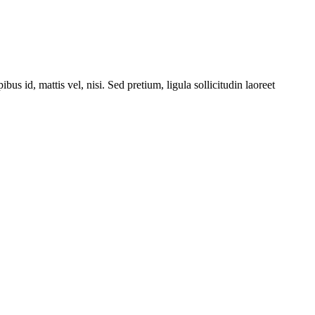
bus id, mattis vel, nisi. Sed pretium, ligula sollicitudin laoreet