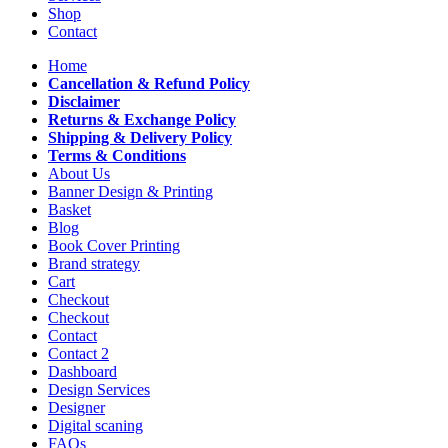
Shop
Contact
Home
Cancellation & Refund Policy
Disclaimer
Returns & Exchange Policy
Shipping & Delivery Policy
Terms & Conditions
About Us
Banner Design & Printing
Basket
Blog
Book Cover Printing
Brand strategy
Cart
Checkout
Checkout
Contact
Contact 2
Dashboard
Design Services
Designer
Digital scaning
FAQs