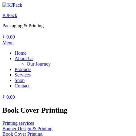
KJPack
Packaging & Printing
₹
0.00
Menu
Home
About Us
Our Journey
Products
Services
Shop
Contact
₹
0.00
Book Cover Printing
Printing services
Banner Design & Printing
Book Cover Printing