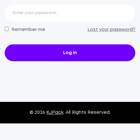
Remember me
Lost your password?
Log in
© 2026
KJPack
. All Rights Reserved.