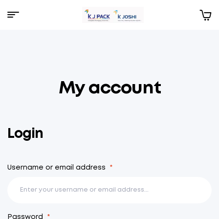
Menu
KJPack
My account
Login
Username or email address
*
Password
*