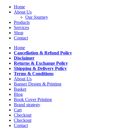
Home
About Us
Our Journey
Products
Services
Shop
Contact
Home
Cancellation & Refund Policy
Disclaimer
Returns & Exchange Policy
Shipping & Delivery Policy
Terms & Conditions
About Us
Banner Design & Printing
Basket
Blog
Book Cover Printing
Brand strategy
Cart
Checkout
Checkout
Contact