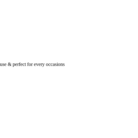
se & perfect for every occasions