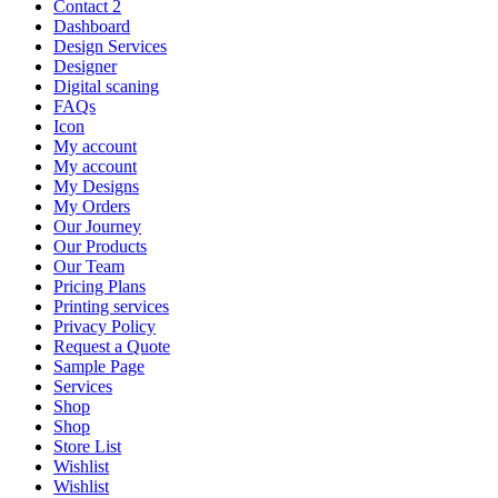
Contact 2
Dashboard
Design Services
Designer
Digital scaning
FAQs
Icon
My account
My account
My Designs
My Orders
Our Journey
Our Products
Our Team
Pricing Plans
Printing services
Privacy Policy
Request a Quote
Sample Page
Services
Shop
Shop
Store List
Wishlist
Wishlist