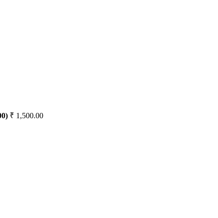
00)
₹
1,500.00