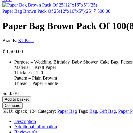
Paper Bag Brown Pack Of 25(12"x16"x5")(25)
₹
500.00
Paper Bag Brown Pack Of 100(8
Brands:
KJ Pack
₹
1,500.00
Purpose – Wedding, Birthday, Baby Shower, Cake Bag, Personal
Material – Kraft Paper
Thickness- 120
Pattern – Plain Browm
Thread – Paper Handle
Sold:
0/1
Paper
Add to basket
Bag
Compare
Brown
SKU:
kjpack_124
Category:
Paper Bag
Tags:
Bag
,
Gift Bag
,
Paper P
Pack
Of
Description
100(8.5"x11.5"x4")
Additional information
(100)
Reviews (0)