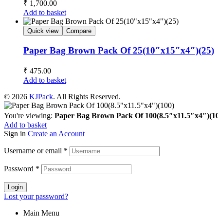
₹
1,700.00
Add to basket
Quick view
Compare
Paper Bag Brown Pack Of 25(10″x15″x4″)(25)
₹
475.00
Add to basket
© 2026
KJPack
. All Rights Reserved.
You're viewing:
Paper Bag Brown Pack Of 100(8.5″x11.5″x4″)(1
Add to basket
Sign in
Create an Account
Username or email
*
Password
*
Login
Lost your password?
Main Menu