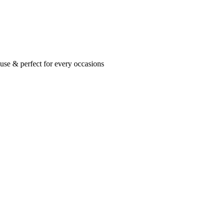
se & perfect for every occasions