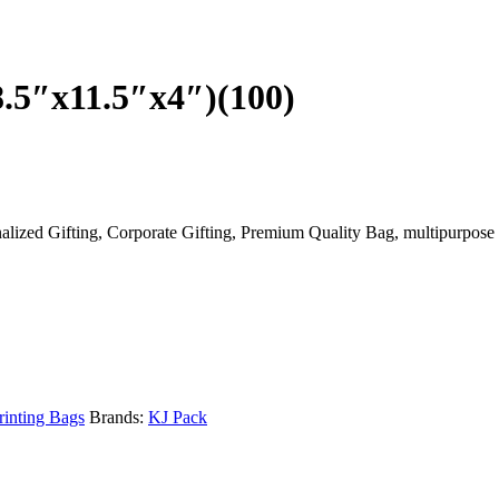
.5″x11.5″x4″)(100)
ized Gifting, Corporate Gifting, Premium Quality Bag, multipurpose u
rinting Bags
Brands:
KJ Pack