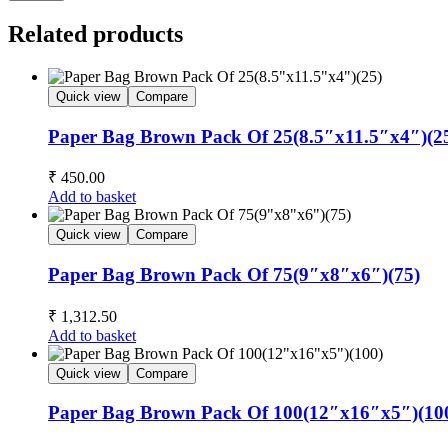
Related products
Quick view
Compare
Paper Bag Brown Pack Of 25(8.5″x11.5″x4″)(2
₹
450.00
Add to basket
Quick view
Compare
Paper Bag Brown Pack Of 75(9″x8″x6″)(75)
₹
1,312.50
Add to basket
Quick view
Compare
Paper Bag Brown Pack Of 100(12″x16″x5″)(10