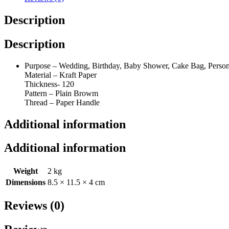
quantity
Description
Description
Purpose – Wedding, Birthday, Baby Shower, Cake Bag, Personal
Material – Kraft Paper
Thickness- 120
Pattern – Plain Browm
Thread – Paper Handle
Additional information
Additional information
Weight
2 kg
Dimensions
8.5 × 11.5 × 4 cm
Reviews (0)