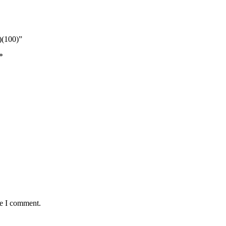
)(100)”
*
me I comment.