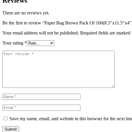
Reviews
There are no reviews yet.
Be the first to review “Paper Bag Brown Pack Of 100(8.5″x11.5″x4″
Your email address will not be published.
Required fields are marked
Your rating
*
Save my name, email, and website in this browser for the next ti
Submit