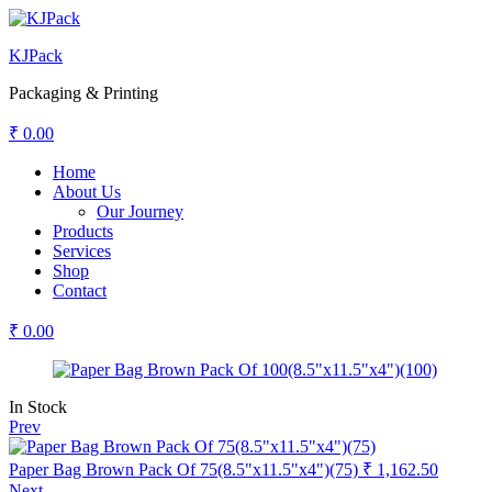
KJPack
Packaging & Printing
₹
0.00
Menu
Home
About Us
Our Journey
Products
Services
Shop
Contact
₹
0.00
Availability:
In Stock
Prev
Paper Bag Brown Pack Of 75(8.5"x11.5"x4")(75)
₹
1,162.50
Next