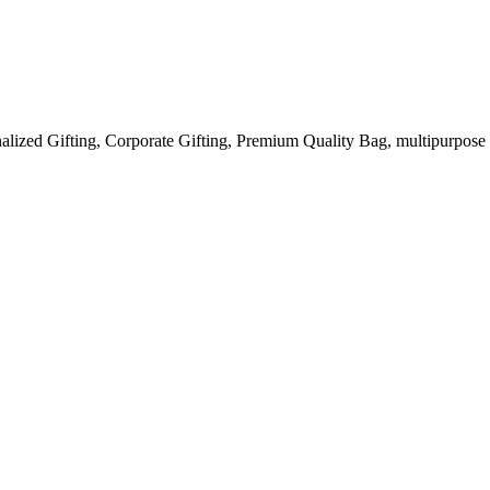
ized Gifting, Corporate Gifting, Premium Quality Bag, multipurpose u