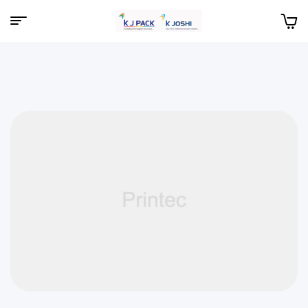
Menu
KJPack