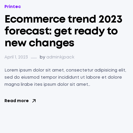
Categories
Printec
Ecommerce trend 2023
forecast: get ready to
new changes
April 1, 2023
by
adminkjpack
Lorem ipsum dolor sit amet, consectetur adipisicing elit,
sed do eiusmod tempor incididunt ut labore et dolore
magna lirabe ites ipsum dolor sit amet…
Read more