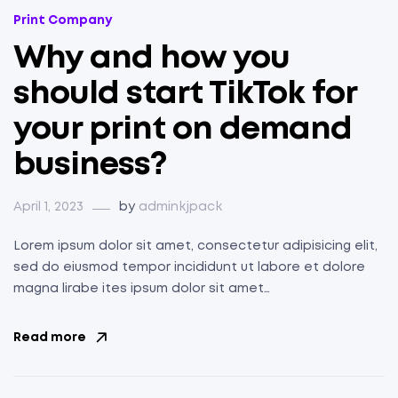
Categories
Print Company
Why and how you
should start TikTok for
your print on demand
business?
April 1, 2023
by
adminkjpack
Lorem ipsum dolor sit amet, consectetur adipisicing elit,
sed do eiusmod tempor incididunt ut labore et dolore
magna lirabe ites ipsum dolor sit amet…
Read more