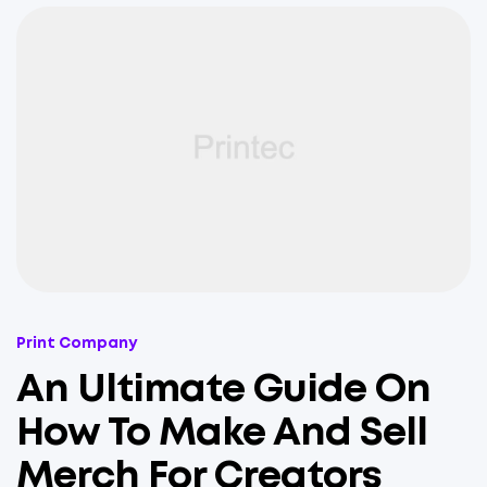
Categories
Print Company
An Ultimate Guide On
How To Make And Sell
Merch For Creators