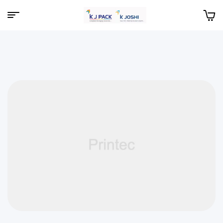
Menu
KJPack