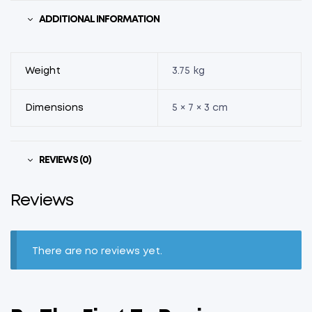
ADDITIONAL INFORMATION
Weight
3.75 kg
Dimensions
5 × 7 × 3 cm
REVIEWS (0)
Reviews
There are no reviews yet.