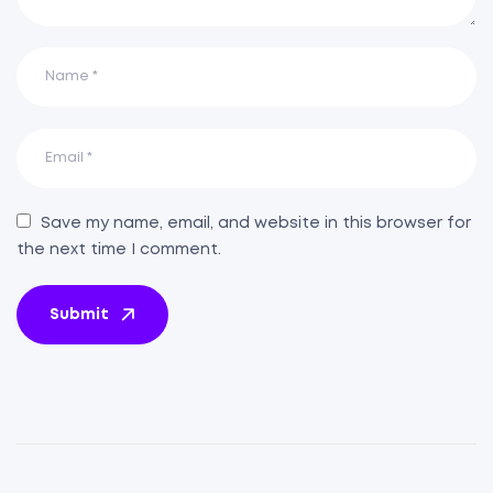
Save my name, email, and website in this browser for
the next time I comment.
Submit