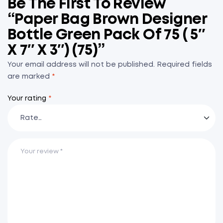
Be The First To Review
“Paper Bag Brown Designer
Bottle Green Pack Of 75 ( 5″
X 7″ X 3″) (75)”
Your email address will not be published.
Required fields
are marked
*
Your rating
*