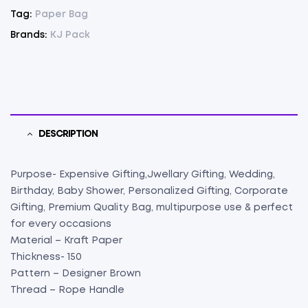
75
Tag:
Paper Bag
(
Brands:
KJ Pack
5"
X
7"
X
3")
(75)
DESCRIPTION
quantity
Purpose- Expensive Gifting,Jwellary Gifting, Wedding,
Birthday, Baby Shower, Personalized Gifting, Corporate
Gifting, Premium Quality Bag, multipurpose use & perfect
for every occasions
Material – Kraft Paper
Thickness- 150
Pattern – Designer Brown
Thread – Rope Handle