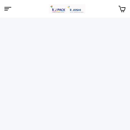
Menu
KJPack