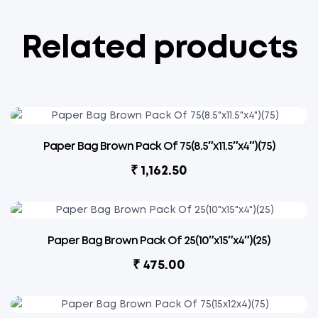
Related products
Paper Bag Brown Pack Of 75(8.5″x11.5″x4″)(75)
₹
1,162.50
Paper Bag Brown Pack Of 25(10″x15″x4″)(25)
₹
475.00