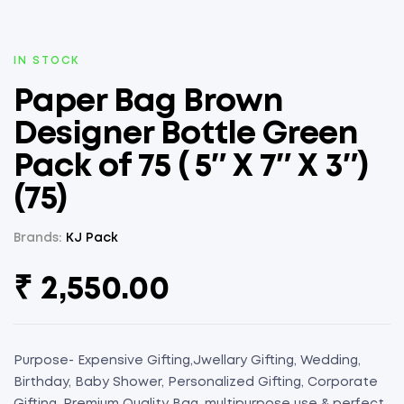
AVAILABILITY:
IN STOCK
Paper Bag Brown
Designer Bottle Green
Pack of 75 ( 5″ X 7″ X 3″)
(75)
Brands:
KJ Pack
₹
2,550.00
Purpose- Expensive Gifting,Jwellary Gifting, Wedding,
Birthday, Baby Shower, Personalized Gifting, Corporate
Gifting, Premium Quality Bag, multipurpose use & perfect