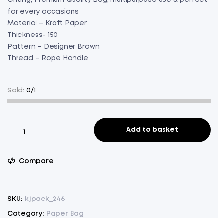
for every occasions
Material – Kraft Paper
Thickness- 150
Pattern – Designer Brown
Thread – Rope Handle
Sold:
0/1
Paper
Add to basket
Bag
Brown
Compare
Designer
Bottle
Green
Pack
SKU:
kjpack_246
of
Category:
Paper Bag