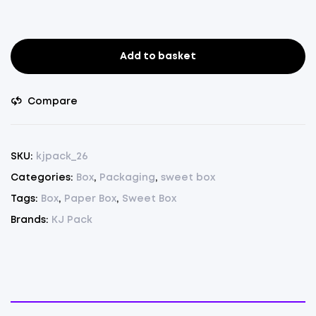
Add to basket
Sweet
Box
250gm.
Compare
Pack
of
75
SKU:
kjpack_26
quantity
Categories:
Box
,
Packaging
,
sweet box
Tags:
Box
,
Paper Box
,
Sweet Box
Brands:
KJ Pack