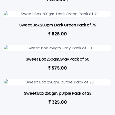
₹
Sweet Box 250gm. Dark Green Pack of 75
₹
825.00
Sweet Box 250gm.Gray Pack of 50
₹
575.00
Sweet Box 250gm. purple Pack of 25
₹
325.00