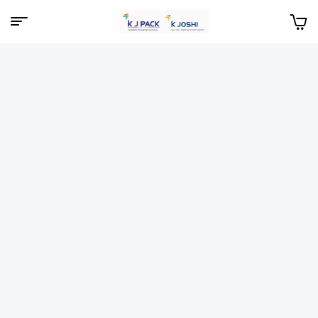
Menu
KJPack