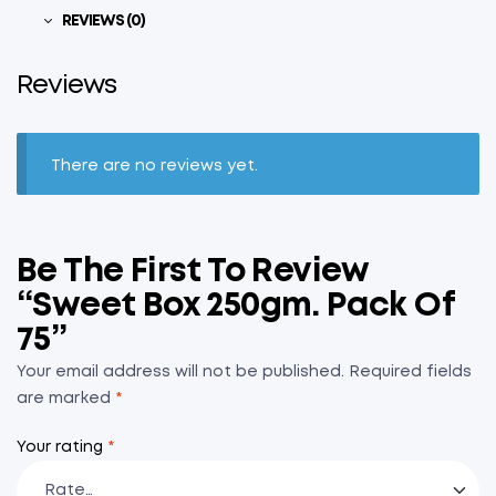
REVIEWS (0)
Reviews
There are no reviews yet.
Be The First To Review
“Sweet Box 250gm. Pack Of
75”
Your email address will not be published.
Required fields
are marked
*
Your rating
*