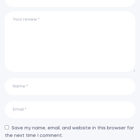
Save my name, email, and website in this browser for
the next time I comment.