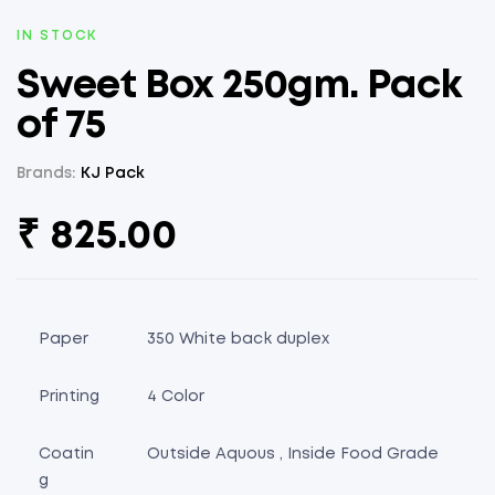
AVAILABILITY:
IN STOCK
Sweet Box 250gm. Pack
of 75
Brands:
KJ Pack
₹
825.00
Paper
350 White back duplex
Printing
4 Color
Coatin
Outside Aquous , Inside Food Grade
g