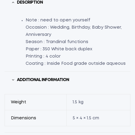
DESCRIPTION
Note : need to open yourself
Occasion : Wedding, Birthday, Baby Shower,
Anniversary
Season : Trandinal functions
Paper : 350 White back duplex
Printing : 4 color
Coating : Inside Food grade outside aqueous
ADDITIONAL INFORMATION
Weight
1.5 kg
Dimensions
5 × 4 × 1.5 cm