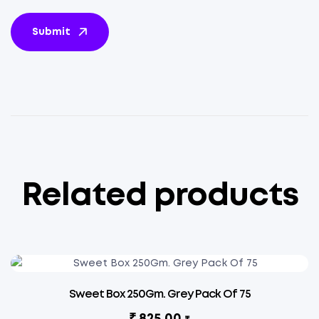
Submit
Related products
Sweet Box 250Gm. Grey Pack Of 75
₹
825.00