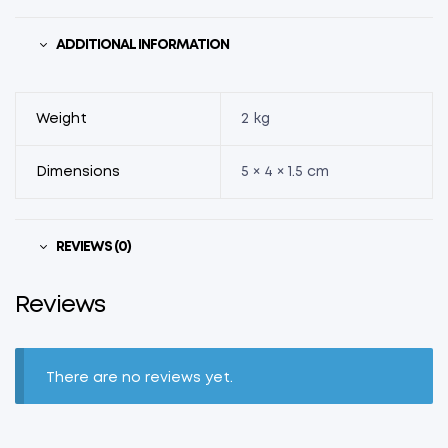
ADDITIONAL INFORMATION
Weight
2 kg
Dimensions
5 × 4 × 1.5 cm
REVIEWS (0)
Reviews
There are no reviews yet.