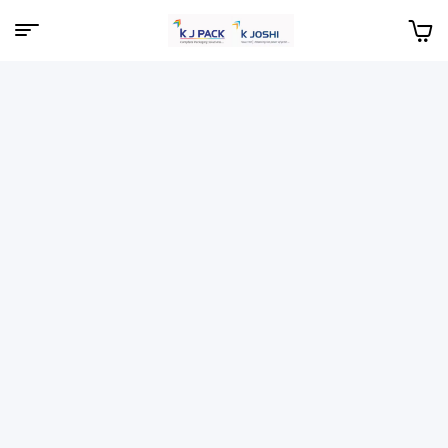
Menu
KJPack