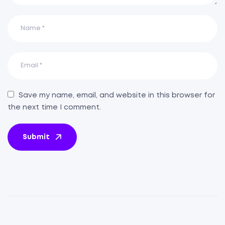
Save my name, email, and website in this browser for
the next time I comment.
Submit