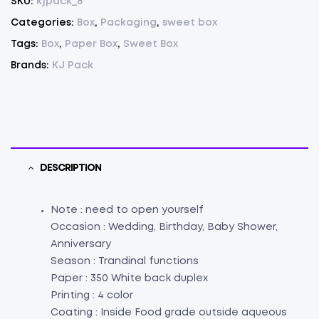
SKU:
kjpack_8
100
Categories:
Box
,
Packaging
,
sweet box
quantity
Tags:
Box
,
Paper Box
,
Sweet Box
Brands:
KJ Pack
DESCRIPTION
Note : need to open yourself
Occasion : Wedding, Birthday, Baby Shower,
Anniversary
Season : Trandinal functions
Paper : 350 White back duplex
Printing : 4 color
Coating : Inside Food grade outside aqueous