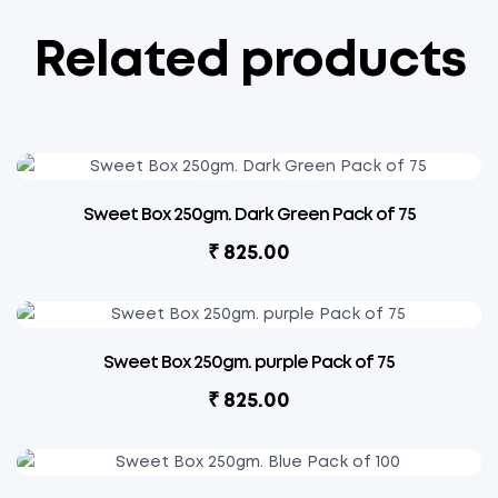
Related products
Sweet Box 250gm. Dark Green Pack of 75
₹
825.00
Sweet Box 250gm. purple Pack of 75
₹
825.00