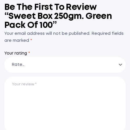
Be The First To Review
“Sweet Box 250gm. Green
Pack Of 100”
Your email address will not be published.
Required fields
are marked
*
Your rating
*