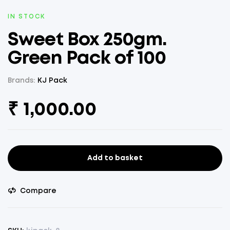
AVAILABILITY:
IN STOCK
Sweet Box 250gm.
Green Pack of 100
Brands:
KJ Pack
₹
1,000.00
Add to basket
Sweet
Box
250gm.
Compare
Green
Pack
of