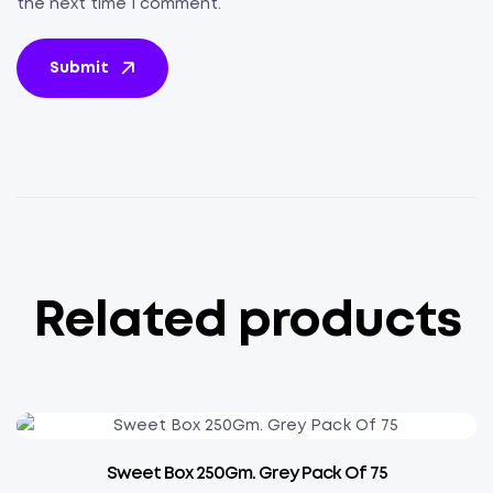
the next time I comment.
Submit
Related products
Sweet Box 250Gm. Grey Pack Of 75