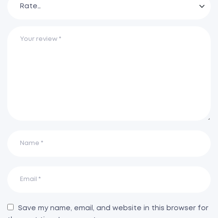
Save my name, email, and website in this browser for