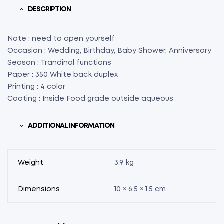
X
DESCRIPTION
H
1.5”)
Note : need to open yourself
(75)
Occasion : Wedding, Birthday, Baby Shower, Anniversary
quantity
Season : Trandinal functions
Paper : 350 White back duplex
Printing : 4 color
Coating : Inside Food grade outside aqueous
ADDITIONAL INFORMATION
Weight
3.9 kg
Dimensions
10 × 6.5 × 1.5 cm