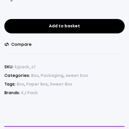
Add to basket
Sweet
Box
1Kg.
Compare
-
Pack
of
SKU:
kjpack_47
75
Categories:
Box
,
Packaging
,
sweet box
Pcs.
Tags:
Box
,
Paper Box
,
Sweet Box
(
Maroon,
Brands:
KJ Pack
L
10”
X
W
6.5”