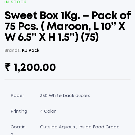
AVAILABILITY:
IN STOCK
Sweet Box 1Kg. – Pack of
75 Pcs. ( Maroon, L 10” X
W 6.5” X H 1.5”) (75)
Brands:
KJ Pack
₹
1,200.00
Paper
350 White back duplex
Printing
4 Color
Coatin
Outside Aquous , Inside Food Grade
g