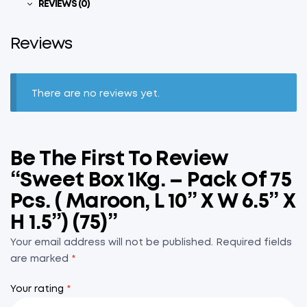
REVIEWS (0)
Reviews
There are no reviews yet.
Be The First To Review
“Sweet Box 1Kg. – Pack Of 75
Pcs. ( Maroon, L 10” X W 6.5” X
H 1.5”) (75)”
Your email address will not be published.
Required fields
are marked
*
Your rating
*