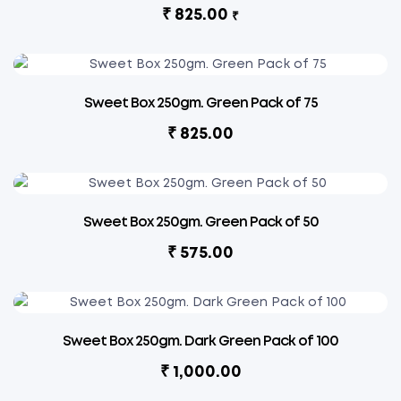
₹
825.00
₹
Sweet Box 250gm. Green Pack of 75
₹
825.00
Sweet Box 250gm. Green Pack of 50
₹
575.00
Sweet Box 250gm. Dark Green Pack of 100
₹
1,000.00