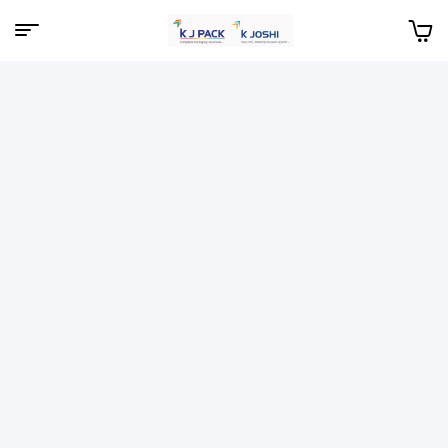
Menu
KJPack