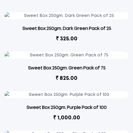
Sweet Box 250gm. Dark Green Pack of 25
₹
325.00
Sweet Box 250gm. Green Pack of 75
₹
825.00
Sweet Box 250gm. Purple Pack of 100
₹
1,000.00