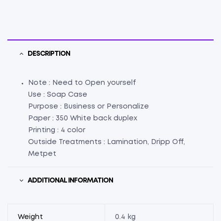
DESCRIPTION
Note : Need to Open yourself
Use : Soap Case
Purpose : Business or Personalize
Paper : 350 White back duplex
Printing : 4 color
Outside Treatments : Lamination, Dripp Off,
Metpet
ADDITIONAL INFORMATION
Weight
0.4 kg