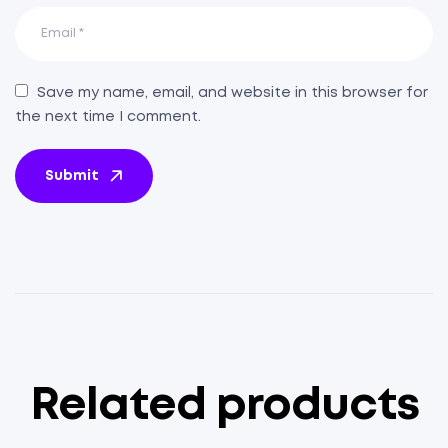
Save my name, email, and website in this browser for
the next time I comment.
Submit
Related products