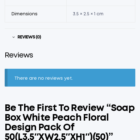
Dimensions
3.5 × 2.5 × 1 cm
REVIEWS (0)
Reviews
There are no reviews yet.
Be The First To Review “Soap
Box White Peach Floral
Design Pack Of
50(L3.5″xW2.5″xH1″)(50)”