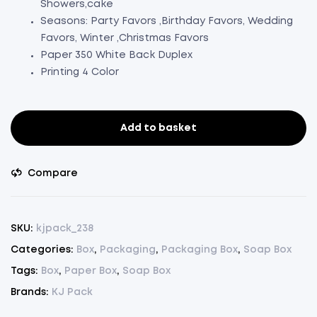
Showers,cake
Seasons: Party Favors ,Birthday Favors, Wedding
Favors, Winter ,Christmas Favors
Paper 350 White Back Duplex
Printing 4 Color
Add to basket
Soap
Box
White
Compare
Peach
Floral
Design
SKU:
kjpack_238
Pack
Categories:
Box
,
Packaging
,
Packaging Box
,
Soap Box
Of
Tags:
Box
,
Paper Box
,
Soap Box
50(L3.5"xW2.5"xH1")
(50)
Brands:
KJ Pack
quantity