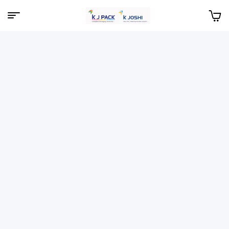
Menu
KJPack