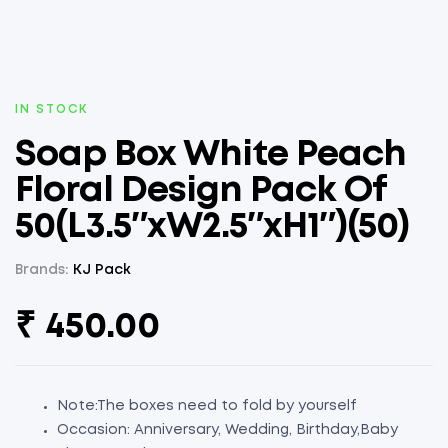
AVAILABILITY:
IN STOCK
Soap Box White Peach
Floral Design Pack Of
50(L3.5″xW2.5″xH1″)(50)
Brands:
KJ Pack
₹
450.00
Note:The boxes need to fold by yourself
Occasion: Anniversary, Wedding, Birthday,Baby