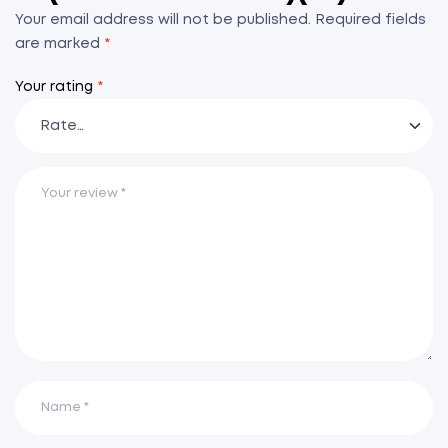
Your email address will not be published.
Required fields
are marked
*
Your rating
*