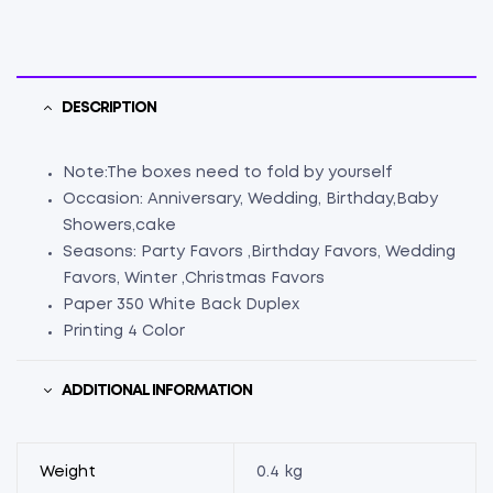
DESCRIPTION
Note:The boxes need to fold by yourself
Occasion: Anniversary, Wedding, Birthday,Baby
Showers,cake
Seasons: Party Favors ,Birthday Favors, Wedding
Favors, Winter ,Christmas Favors
Paper 350 White Back Duplex
Printing 4 Color
ADDITIONAL INFORMATION
Weight
0.4 kg