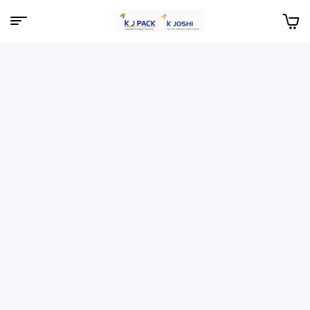
Menu
KJPack