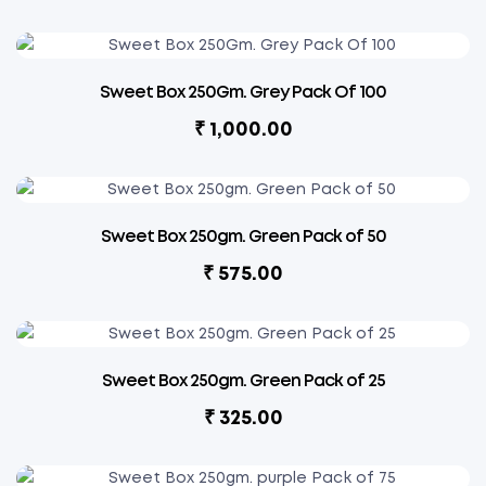
Sweet Box 250Gm. Grey Pack Of 100
₹
1,000.00
Sweet Box 250gm. Green Pack of 50
₹
575.00
Sweet Box 250gm. Green Pack of 25
₹
325.00