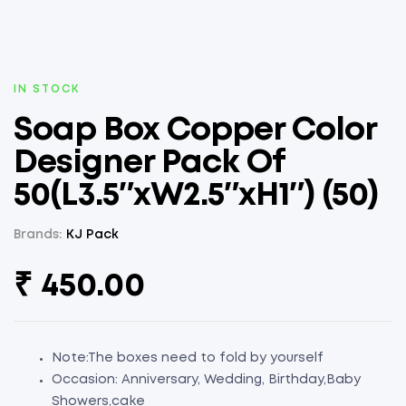
AVAILABILITY:
IN STOCK
Soap Box Copper Color
Designer Pack Of
50(L3.5″xW2.5″xH1″) (50)
Brands:
KJ Pack
₹
450.00
Note:The boxes need to fold by yourself
Occasion: Anniversary, Wedding, Birthday,Baby
Showers,cake