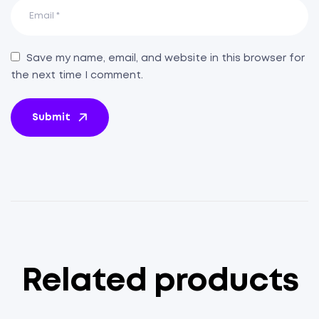
Save my name, email, and website in this browser for
the next time I comment.
Submit
Related products