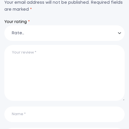
Your email address will not be published.
Required fields
are marked
*
Your rating
*