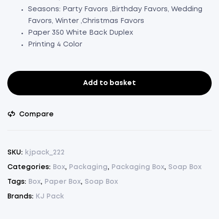
Seasons: Party Favors ,Birthday Favors, Wedding
Favors, Winter ,Christmas Favors
Paper 350 White Back Duplex
Printing 4 Color
Add to basket
Soap
Box
Copper
Compare
Color
Designer
Pack
SKU:
kjpack_222
Of
Categories:
Box
,
Packaging
,
Packaging Box
,
Soap Box
50(L3.5"xW2.5"xH1")
Tags:
Box
,
Paper Box
,
Soap Box
(50)
quantity
Brands:
KJ Pack