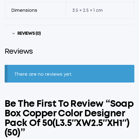
Dimensions
3.5 × 2.5 × 1 cm
REVIEWS (0)
Reviews
There are no reviews yet.
Be The First To Review “Soap
Box Copper Color Designer
Pack Of 50(L3.5″xW2.5″xH1″)
(50)”