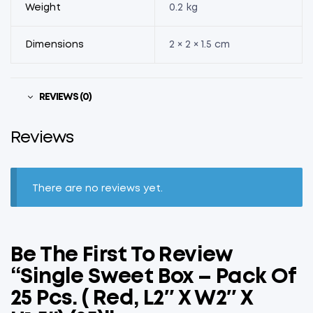
Weight
0.2 kg
Dimensions
2 × 2 × 1.5 cm
REVIEWS (0)
Reviews
There are no reviews yet.
Be The First To Review
“Single Sweet Box – Pack Of
25 Pcs. ( Red, L2″ X W2″ X