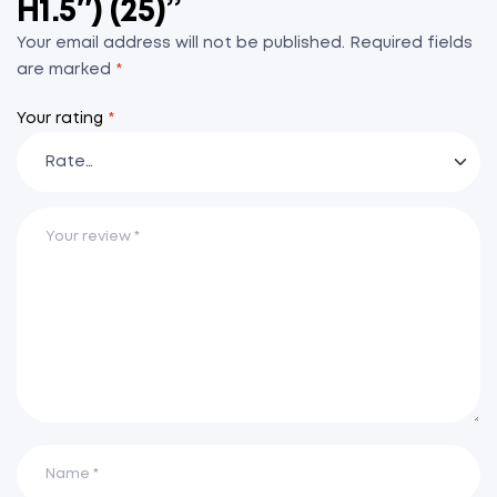
H1.5″) (25)”
Your email address will not be published.
Required fields
are marked
*
Your rating
*