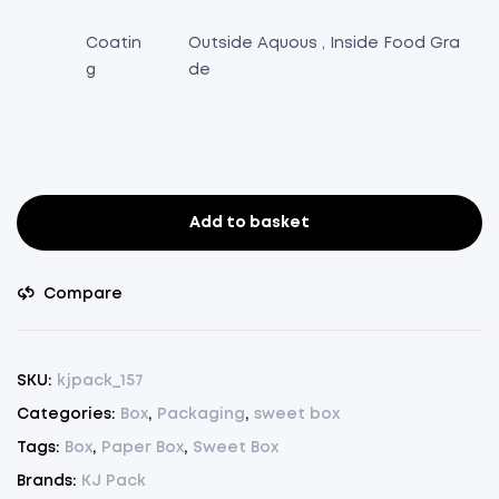
Coatin
Outside Aquous , Inside Food Gra
g
de
Add to basket
Single
Sweet
Box
Compare
-
Pack
of
SKU:
kjpack_157
25
Categories:
Box
,
Packaging
,
sweet box
Pcs.
Tags:
Box
,
Paper Box
,
Sweet Box
(
Red,
Brands:
KJ Pack