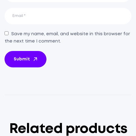
Save my name, email, and website in this browser for
the next time I comment.
Submit
Related products