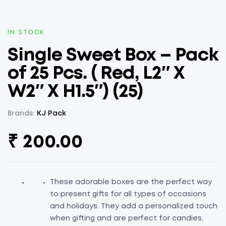
AVAILABILITY:
IN STOCK
Single Sweet Box – Pack
of 25 Pcs. ( Red, L2″ X
W2″ X H1.5″) (25)
Brands:
KJ Pack
₹
200.00
These adorable boxes are the perfect way
to present gifts for all types of occasions
and holidays. They add a personalized touch
when gifting and are perfect for candies,