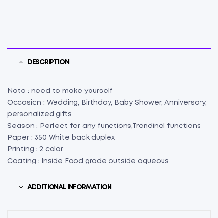
L2"
X
W2"
X
H1.5")
(25)
DESCRIPTION
quantity
Note : need to make yourself
Occasion : Wedding, Birthday, Baby Shower, Anniversary,
personalized gifts
Season : Perfect for any functions,Trandinal functions
Paper : 350 White back duplex
Printing : 2 color
Coating : Inside Food grade outside aqueous
ADDITIONAL INFORMATION