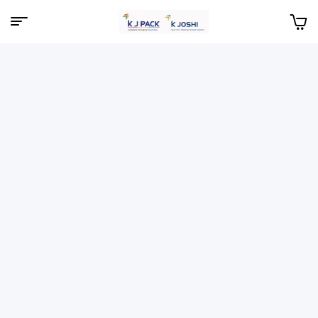
Menu
KJPack