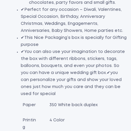
chocolates, party favors and small gifts.
✔Perfect for any occasion – Diwali, Valentines,
Special Occasion, Birthday, Anniversary
Christmas, Weddings, Engagements,
Anniversaries, Baby Showers, Home parties etc.
✔This Nice Packaging’s box is specially for Gifting
purpose
✔You can also use your imagination to decorate
the box with different ribbons, stickers, tags,
balloons, bouquets, and even your photos. So
you can have a unique wedding gift box.
✔you
can personalize your gifts and show your loved
ones just how much you care and they can be
used for special
Paper
350 White back duplex
Printin
4 Color
g