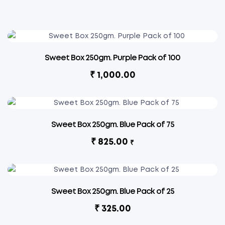
Sweet Box 250gm. Purple Pack of 100
₹
1,000.00
Sweet Box 250gm. Blue Pack of 75
₹
825.00
₹
Sweet Box 250gm. Blue Pack of 25
₹
325.00