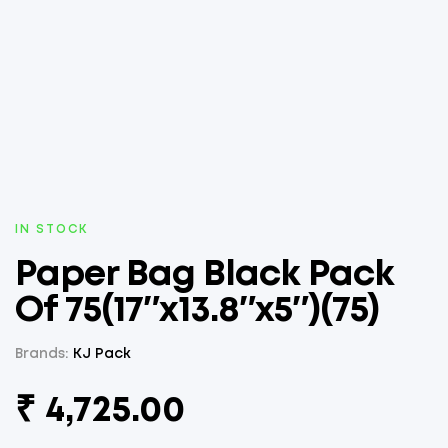
AVAILABILITY:
IN STOCK
Paper Bag Black Pack
Of 75(17″x13.8″x5″)(75)
Brands:
KJ Pack
₹
4,725.00