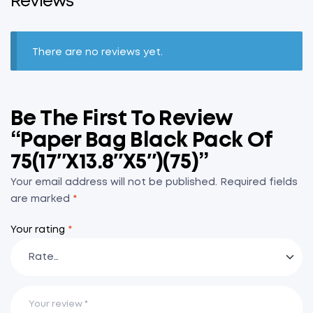
Reviews
There are no reviews yet.
Be The First To Review
“Paper Bag Black Pack Of
75(17″x13.8″x5″)(75)”
Your email address will not be published.
Required fields
are marked
*
Your rating
*