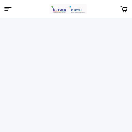
Menu
KJPack