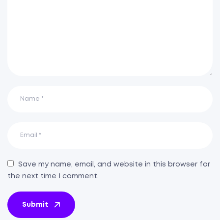
Save my name, email, and website in this browser for
the next time I comment.
Submit