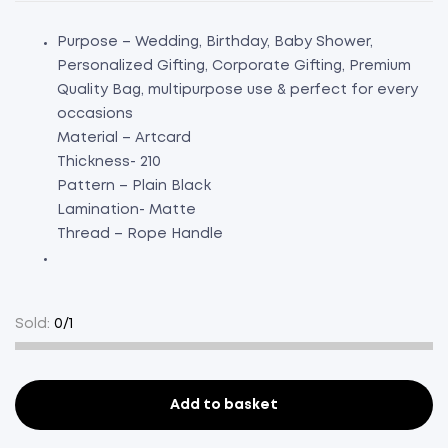
Purpose – Wedding, Birthday, Baby Shower,
Personalized Gifting, Corporate Gifting, Premium
Quality Bag, multipurpose use & perfect for every
occasions
Material – Artcard
Thickness- 210
Pattern – Plain Black
Lamination- Matte
Thread – Rope Handle
Sold:
0/1
Add to basket
Paper
Bag