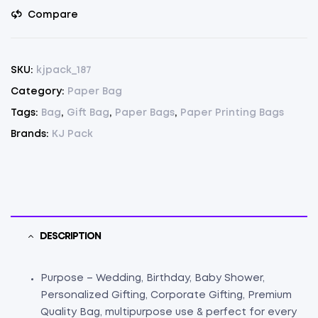
Black
Compare
Pack
Of
75(17"x13.8"x5")
SKU:
kjpack_187
(75)
Category:
Paper Bag
quantity
Tags:
Bag
,
Gift Bag
,
Paper Bags
,
Paper Printing Bags
Brands:
KJ Pack
DESCRIPTION
Purpose – Wedding, Birthday, Baby Shower,
Personalized Gifting, Corporate Gifting, Premium
Quality Bag, multipurpose use & perfect for every