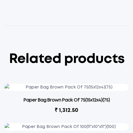
Related products
Paper Bag Brown Pack Of 75(15x12x4)(75)
₹
1,312.50