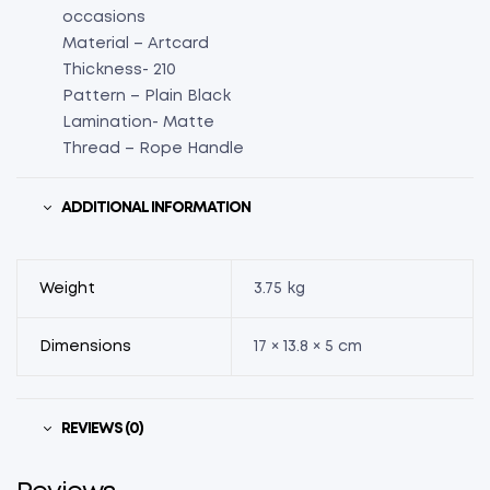
occasions
Material – Artcard
Thickness- 210
Pattern – Plain Black
Lamination- Matte
Thread – Rope Handle
ADDITIONAL INFORMATION
Weight
3.75 kg
Dimensions
17 × 13.8 × 5 cm
REVIEWS (0)