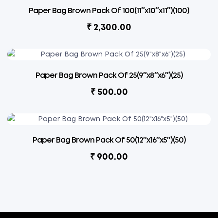
Paper Bag Brown Pack Of 100(11″x10″x11″)(100)
₹
2,300.00
Paper Bag Brown Pack Of 25(9″x8″x6″)(25)
₹
500.00
Paper Bag Brown Pack Of 50(12″x16″x5″)(50)
₹
900.00