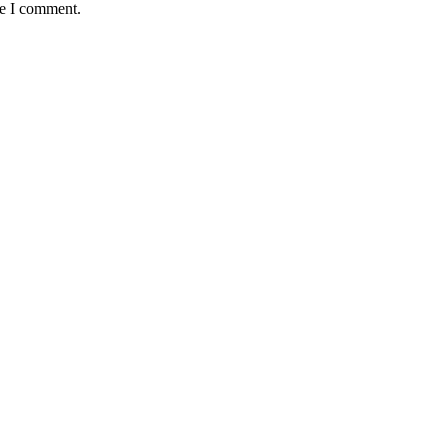
me I comment.