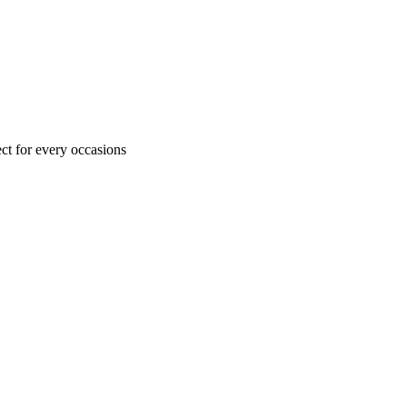
ct for every occasions