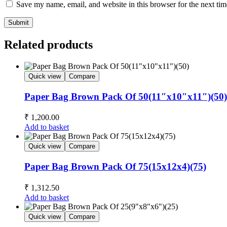
Save my name, email, and website in this browser for the next ti
Submit
Related products
Quick view
Compare
Paper Bag Brown Pack Of 50(11″x10″x11″)(50)
₹
1,200.00
Add to basket
Quick view
Compare
Paper Bag Brown Pack Of 75(15x12x4)(75)
₹
1,312.50
Add to basket
Quick view
Compare