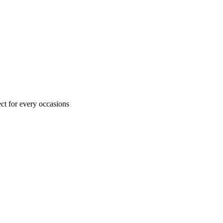
ct for every occasions