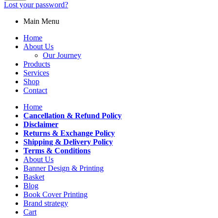
Lost your password?
Main Menu
Home
About Us
Our Journey
Products
Services
Shop
Contact
Home
Cancellation & Refund Policy
Disclaimer
Returns & Exchange Policy
Shipping & Delivery Policy
Terms & Conditions
About Us
Banner Design & Printing
Basket
Blog
Book Cover Printing
Brand strategy
Cart