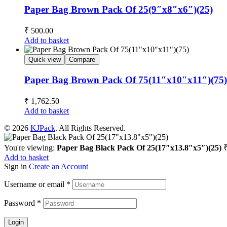
Paper Bag Brown Pack Of 25(9″x8″x6″)(25)
₹
500.00
Add to basket
Quick view
Compare
Paper Bag Brown Pack Of 75(11″x10″x11″)(75)
₹
1,762.50
Add to basket
© 2026
KJPack
. All Rights Reserved.
You're viewing:
Paper Bag Black Pack Of 25(17″x13.8″x5″)(25)
Add to basket
Sign in
Create an Account
Username or email
*
Password
*
Login