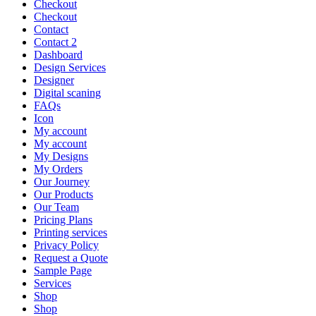
Checkout
Checkout
Contact
Contact 2
Dashboard
Design Services
Designer
Digital scaning
FAQs
Icon
My account
My account
My Designs
My Orders
Our Journey
Our Products
Our Team
Pricing Plans
Printing services
Privacy Policy
Request a Quote
Sample Page
Services
Shop
Shop