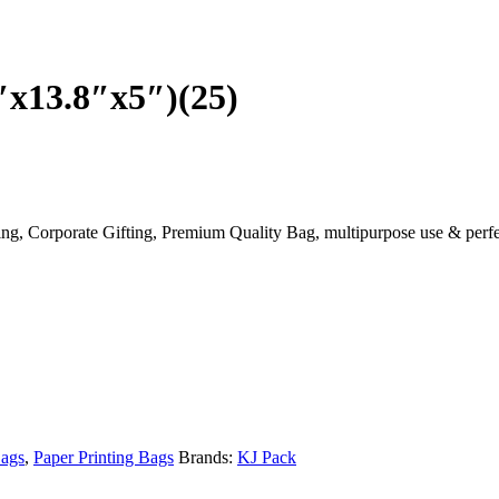
″x13.8″x5″)(25)
ng, Corporate Gifting, Premium Quality Bag, multipurpose use & perfe
Bags
,
Paper Printing Bags
Brands:
KJ Pack