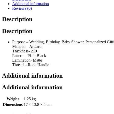
25(17"x13.8"x5")
Additional information
(25)
Reviews (0)
quantity
Description
Description
Purpose – Wedding, Birthday, Baby Shower, Personalized Gifti
Material – Artcard
Thickness- 210
Pattern – Plain Black
Lamination- Matte
Thread – Rope Handle
Additional information
Additional information
Weight
1.25 kg
Dimensions
17 × 13.8 × 5 cm