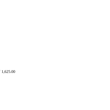
₹
1,625.00