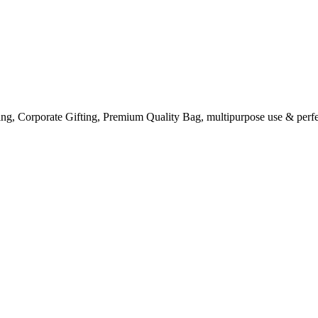
ng, Corporate Gifting, Premium Quality Bag, multipurpose use & perfe