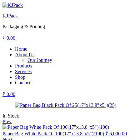
KJPack
Packaging & Printing
₹
0.00
Menu
Home
About Us
Our Journey
Products
Services
Shop
Contact
₹
0.00
Availability:
In Stock
Prev
Paper Bag White Pack Of 100(17"x13.8"x5")(100)
₹
6,000.00
Next