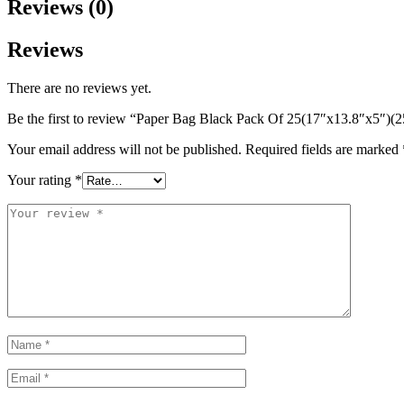
Reviews (0)
Reviews
There are no reviews yet.
Be the first to review “Paper Bag Black Pack Of 25(17″x13.8″x5″)(2
Your email address will not be published.
Required fields are marked
Your rating
*