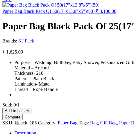
Paper Bag Black Pack Of 50(17"x13.8"x5")(50)
₹
3,100.00
Paper Bag Black Pack Of 25(17
Brands:
KJ Pack
₹
1,625.00
Purpose – Wedding, Birthday, Baby Shower, Personalized Gifti
Material – Artcard
Thickness- 210
Pattern – Plain Black
Lamination- Matte
Thread – Rope Handle
Sold:
0/1
Paper
Add to basket
Bag
Compare
Black
SKU:
kjpack_185
Category:
Paper Bag
Tags:
Bag
,
Gift Bag
,
Paper 
Pack
Of
Description