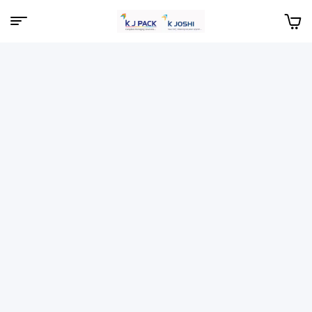
Menu
KJPack