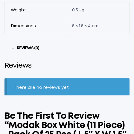
Weight
0.5 kg
Dimensions
5 × 1.5 × 4 cm
REVIEWS (0)
Reviews
There are no reviews yet.
Be The First To Review
“Modak Box White (11 Piece)