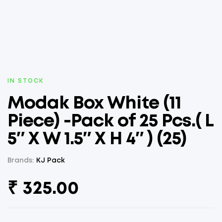
AVAILABILITY:
IN STOCK
Modak Box White (11
Piece) -Pack of 25 Pcs.( L
5″ X W 1.5″ X H 4″ ) (25)
Brands:
KJ Pack
₹
325.00