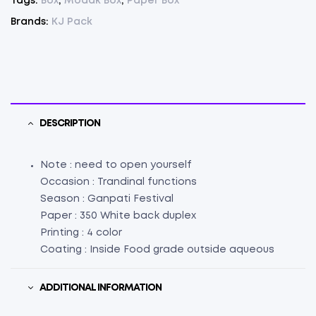
Tags:
Box
,
Modak Box
,
Paper Box
25
Pcs.
Brands:
KJ Pack
(
L
5"
X
W
1.5"
DESCRIPTION
X
H
Note : need to open yourself
4"
Occasion : Trandinal functions
)
Season : Ganpati Festival
(25)
Paper : 350 White back duplex
quantity
Printing : 4 color
Coating : Inside Food grade outside aqueous
ADDITIONAL INFORMATION