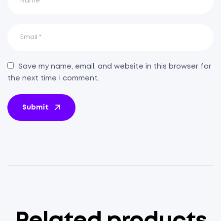
Save my name, email, and website in this browser for
the next time I comment.
Submit