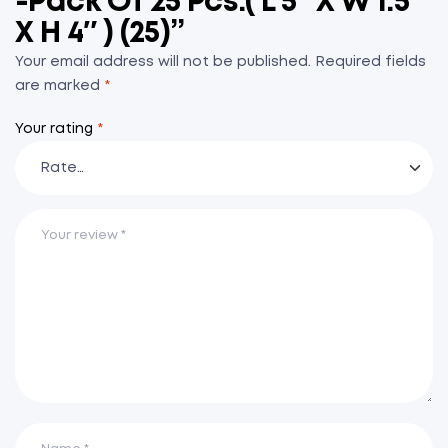
-Pack Of 25 Pcs.( L 5″ X W 1.5″
X H 4″ ) (25)”
Your email address will not be published.
Required fields
are marked
*
Your rating
*