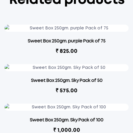
Related products
Sweet Box 250gm. purple Pack of 75
₹
825.00
Sweet Box 250gm. Sky Pack of 50
₹
575.00
Sweet Box 250gm. Sky Pack of 100
₹
1,000.00