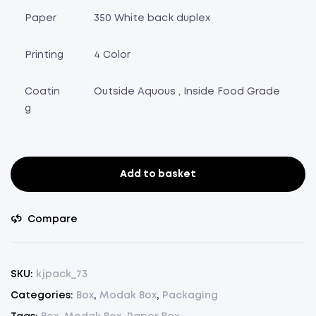
Paper
350 White back duplex
Printing
4 Color
Coatin
Outside Aquous , Inside Food Grade
g
Add to basket
Modak
Box
White
Compare
(11
Piece)
-
SKU:
kjpack_73
Pack
Categories:
Box
,
Modak Box
,
Packaging
of