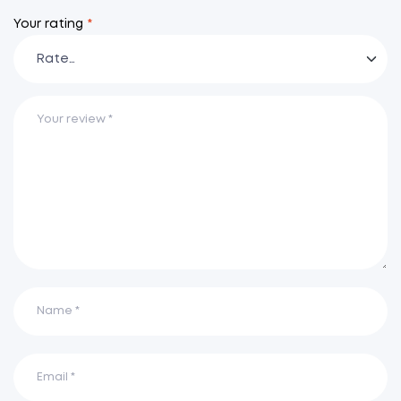
Your rating
*