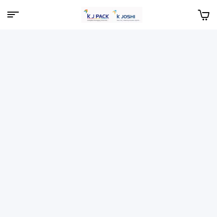
Menu
KJPack