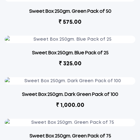
Sweet Box 250gm. Green Pack of 50
₹
575.00
Sweet Box 250gm. Blue Pack of 25
₹
325.00
Sweet Box 250gm. Dark Green Pack of 100
₹
1,000.00
Sweet Box 250gm. Green Pack of 75