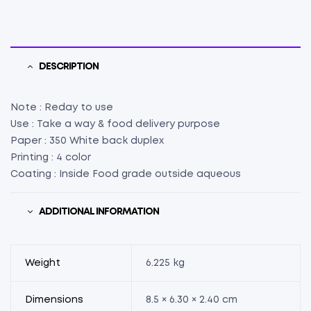
X
W
6.30"
X
H
DESCRIPTION
2.40")
(75)
Note : Reday to use
quantity
Use : Take a way & food delivery purpose
Paper : 350 White back duplex
Printing : 4 color
Coating : Inside Food grade outside aqueous
ADDITIONAL INFORMATION
Weight
6.225 kg
Dimensions
8.5 × 6.30 × 2.40 cm