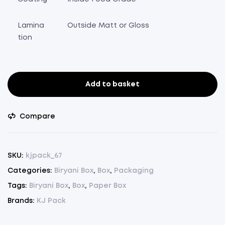
Lamina
Outside Matt or Gloss
tion
Add to basket
Biryani
Box
2000ml.
Compare
-
Pack
of
SKU:
kjpack_67
75
Categories:
Biryani Box
,
Box
,
Packaging
Pcs.
Tags:
Biryani Box
,
Box
,
Paper Box
(
L
Brands:
KJ Pack
8.5"