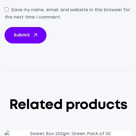
Save my name, email, and website in this browser for
the next time I comment.
Submit
Related products