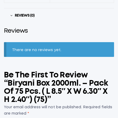
REVIEWS (0)
Reviews
There are no reviews yet.
Be The First To Review
“Biryani Box 2000ml. – Pack
Of 75 Pcs. ( L 8.5″ X W 6.30″ X
H 2.40″) (75)”
Your email address will not be published.
Required fields
are marked
*