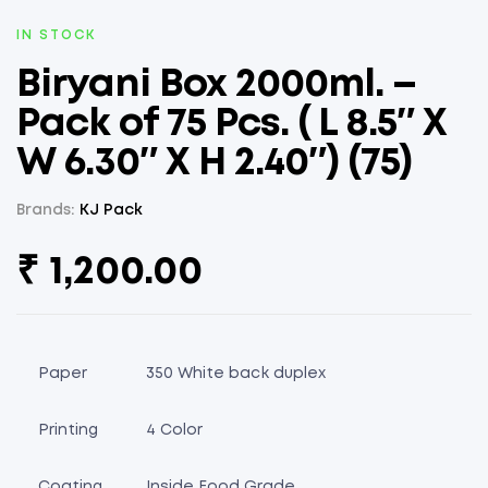
AVAILABILITY:
IN STOCK
Biryani Box 2000ml. –
Pack of 75 Pcs. ( L 8.5″ X
W 6.30″ X H 2.40″) (75)
Brands:
KJ Pack
₹
1,200.00
Paper
350 White back duplex
Printing
4 Color
Coating
Inside Food Grade